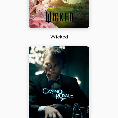
Wicked