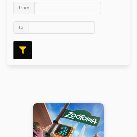
from
to