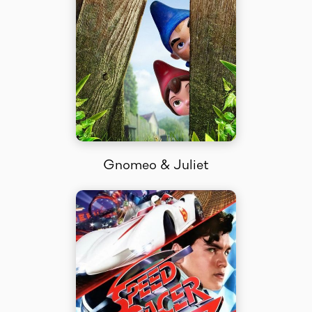
Gnomeo & Juliet