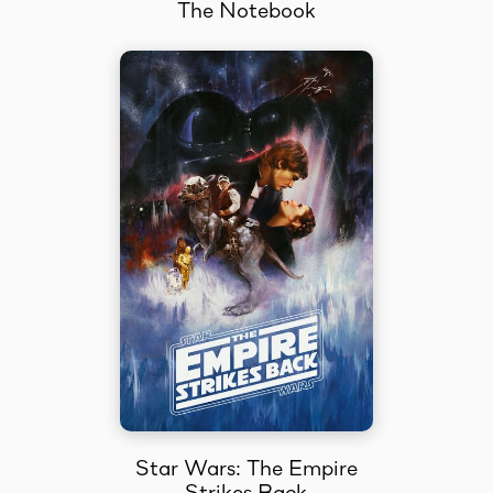
The Notebook
Star Wars: The Empire