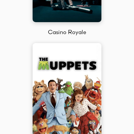
Casino Royale