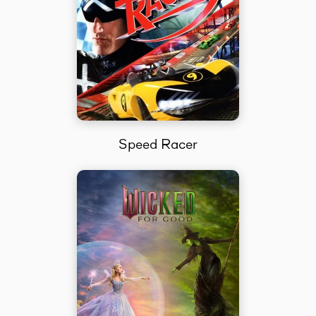
Speed Racer