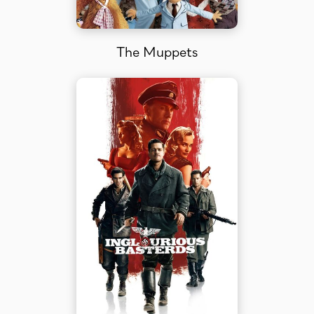
The Muppets