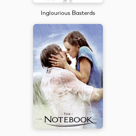
Inglourious Basterds