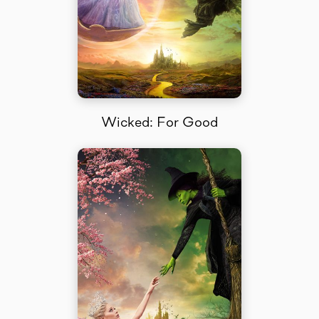
Wicked: For Good