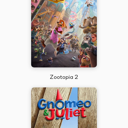
Zootopia 2