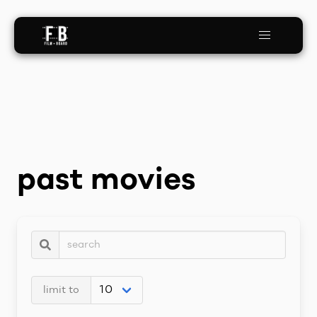
past movies
limit to